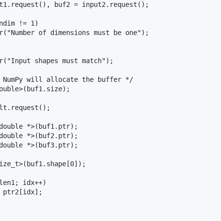
t1.request(), buf2 = input2.request();

dim != 1)

r("Number of dimensions must be one");

r("Input shapes must match");

 NumPy will allocate the buffer */

ouble>(buf1.size);

lt.request();

double *>(buf1.ptr);

double *>(buf2.ptr);

double *>(buf3.ptr);

ize_t>(buf1.shape[0]);

len1; idx++)

 ptr2[idx];
