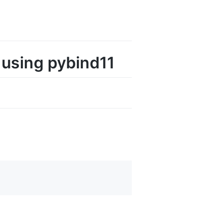
 using pybind11