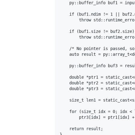
    py::buffer_info buf1 = inpu
    if (buf1.ndim != 1 || buf2.n
        throw std::runtime_erro
    if (buf1.size != buf2.size)

        throw std::runtime_erro
    /* No pointer is passed, so
    auto result = py::array_t<d
    py::buffer_info buf3 = resu
    double *ptr1 = static_cast<
    double *ptr2 = static_cast<
    double *ptr3 = static_cast<
    size_t len1 = static_cast<s
    for (size_t idx = 0; idx < 
        ptr3[idx] = ptr1[idx] +
    return result;

}
