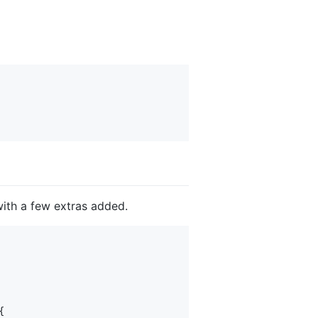
ith a few extras added.

