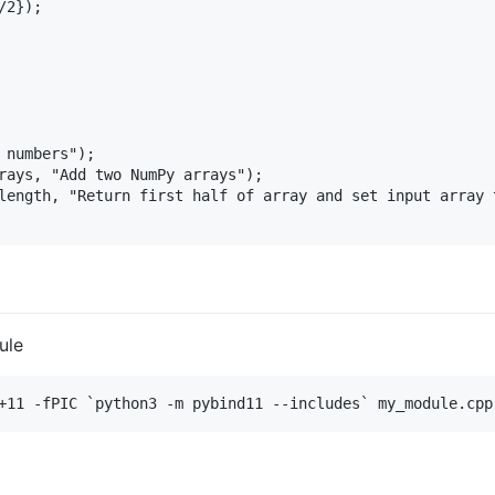
2});

 numbers");

rays, "Add two NumPy arrays");

length, "Return first half of array and set input array t
ule