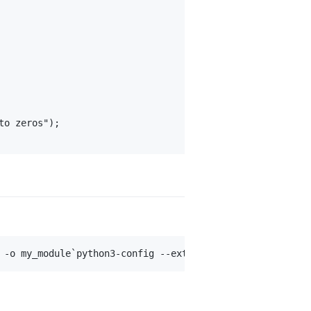
o zeros");
