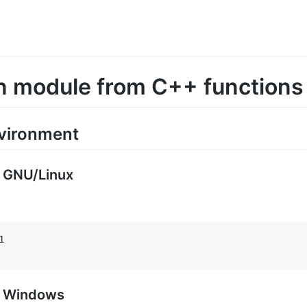
n module from C++ functions
nvironment
r GNU/Linux


r Windows