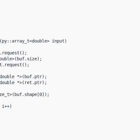
(py::array_t<double> input)

.request();

ouble>(buf.size);

t.request();

double *>(buf.ptr);

double *>(ret.ptr);

ze_t>(buf.shape[0]);

i++)
