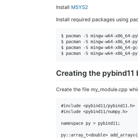
Install
MSYS2
Install required packages using
$ pacman -S mingw-w64-x86_64-pyb
$ pacman -S mingw-w64-x86_64-pyt
$ pacman -S mingw-w64-x86_64-gcc
Creating the pybind11 
Create the file my_module.cpp whi
#include <pybind11/pybind11.h>

#include <pybind11/numpy.h>

namespace py = pybind11;

py::array_t<double> add_arrays(