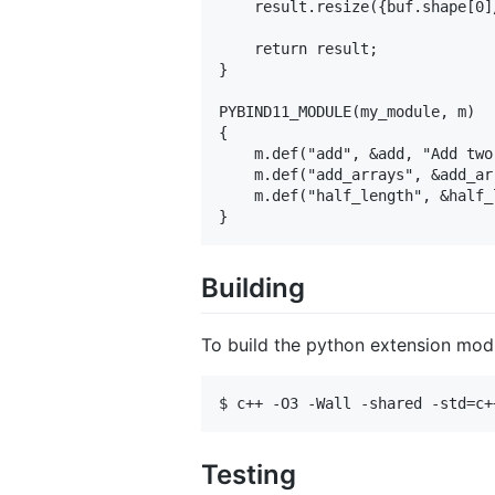
    result.resize({buf.shape[0]/
    return result; 

}

PYBIND11_MODULE(my_module, m)

{

    m.def("add", &add, "Add two
    m.def("add_arrays", &add_ar
    m.def("half_length", &half_
Building
To build the python extension mod
Testing