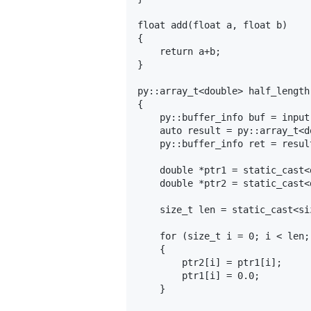
float add(float a, float b)

{

    return a+b;

}

py::array_t<double> half_length
{

    py::buffer_info buf = input
    auto result = py::array_t<d
    py::buffer_info ret = resul
    double *ptr1 = static_cast<
    double *ptr2 = static_cast<
    size_t len = static_cast<si
    for (size_t i = 0; i < len; 
    {

        ptr2[i] = ptr1[i];

        ptr1[i] = 0.0;

    }
