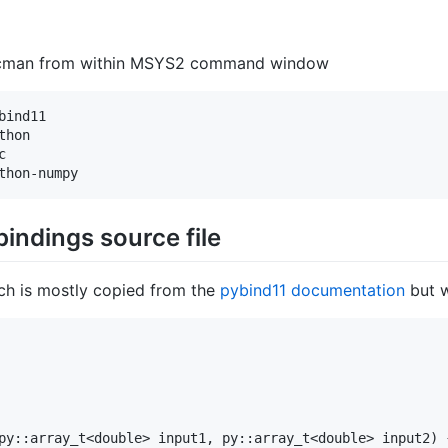
 pacman from within MSYS2 command window
ind11

hon



bindings source file
ch is mostly copied from the
pybind11 documentation
but w
py::array_t<double> input1, py::array_t<double> input2) {