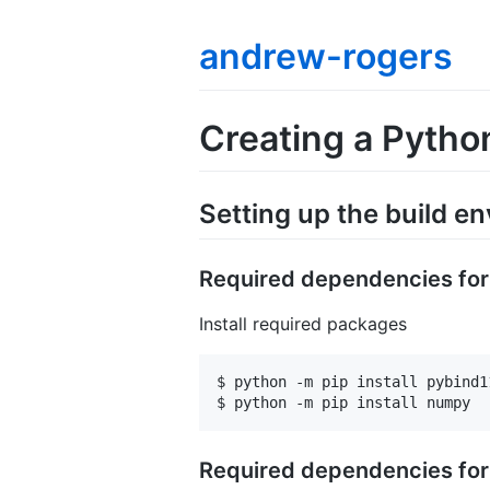
andrew-rogers
Creating a Pytho
Setting up the build e
Required dependencies fo
Install required packages
$ python -m pip install pybind11
Required dependencies fo